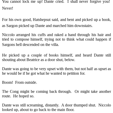
You cannot lock me up! Dante cried. I shall never forgive you!
Never!
For his own good, Hatshepsut said, and bent and picked up a book,
as Sargon picked up Dante and marched him downstairs.
Niccolo arranged his cuffs and raked a hand through his hair and
tried to compose himself, trying not to think what could happen if
Sargons hell descended on the villa.
He picked up a couple of books himself, and heard Dante still
shouting about Beatrice as a door shut, below.
Dante was going to be very upset with them, but not half as upset as
he would be if he got what he wanted to petition for.
Boom! From outside.
The Cong might be coming back through. Or might take another
route. He hoped so.
Dante was still screaming, distantly. A door thumped shut. Niccolo
looked up, about to go back to the main floor.