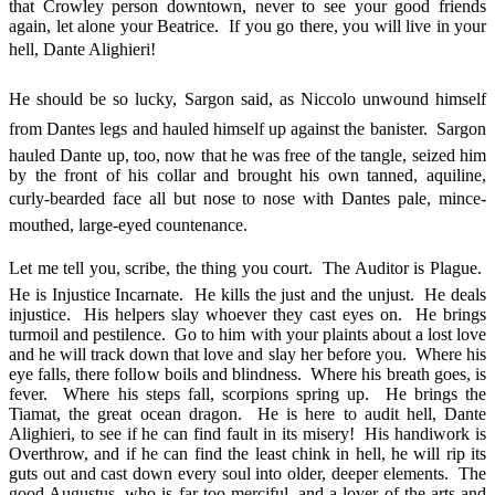
that Crowley person downtown, never to see your good friends
again, let alone your Beatrice. If you go there, you will live in your
hell, Dante Alighieri!
He should be so lucky, Sargon said, as Niccolo unwound himself
from Dantes legs and hauled himself up against the banister. Sargon
hauled Dante up, too, now that he was free of the tangle, seized him
by the front of his collar and brought his own tanned, aquiline,
curly-bearded face all but nose to nose with Dantes pale, mince-
mouthed, large-eyed countenance.
Let me tell you, scribe, the thing you court. The Auditor is Plague.
He is Injustice Incarnate. He kills the just and the unjust. He deals
injustice. His helpers slay whoever they cast eyes on. He brings
turmoil and pestilence. Go to him with your plaints about a lost love
and he will track down that love and slay her before you. Where his
eye falls, there follow boils and blindness. Where his breath goes, is
fever. Where his steps fall, scorpions spring up. He brings the
Tiamat, the great ocean dragon. He is here to audit hell, Dante
Alighieri, to see if he can find fault in its misery! His handiwork is
Overthrow, and if he can find the least chink in hell, he will rip its
guts out and cast down every soul into older, deeper elements. The
good Augustus, who is far too merciful, and a lover of the arts and