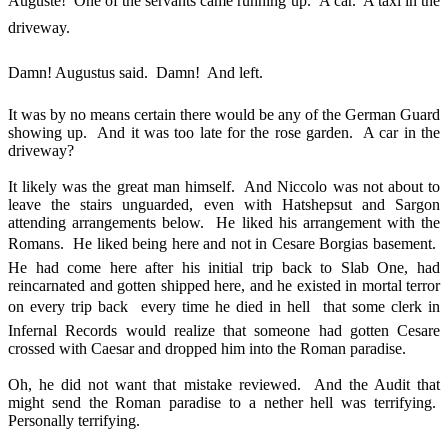
Auguste! One of the servants came running up. A car. A taxi in the
driveway.
Damn! Augustus said. Damn! And left.
It was by no means certain there would be any of the German Guard
showing up. And it was too late for the rose garden. A car in the
driveway?
It likely was the great man himself. And Niccolo was not about to
leave the stairs unguarded, even with Hatshepsut and Sargon
attending arrangements below. He liked his arrangement with the
Romans. He liked being here and not in Cesare Borgias basement.
He had come here after his initial trip back to Slab One, had
reincarnated and gotten shipped here, and he existed in mortal terror
on every trip back  every time he died in hell  that some clerk in
Infernal Records would realize that someone had gotten Cesare
crossed with Caesar and dropped him into the Roman paradise.
Oh, he did not want that mistake reviewed. And the Audit that
might send the Roman paradise to a nether hell was terrifying.
Personally terrifying.