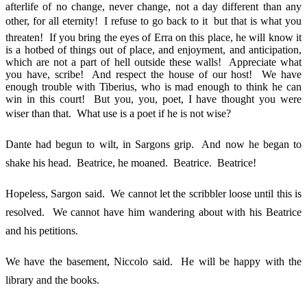
afterlife of no change, never change, not a day different than any
other, for all eternity! I refuse to go back to it  but that is what you
threaten! If you bring the eyes of Erra on this place, he will know it
is a hotbed of things out of place, and enjoyment, and anticipation,
which are not a part of hell outside these walls! Appreciate what
you have, scribe! And respect the house of our host! We have
enough trouble with Tiberius, who is mad enough to think he can
win in this court! But you, you, poet, I have thought you were
wiser than that. What use is a poet if he is not wise?
Dante had begun to wilt, in Sargons grip. And now he began to
shake his head. Beatrice, he moaned. Beatrice. Beatrice!
Hopeless, Sargon said. We cannot let the scribbler loose until this is
resolved. We cannot have him wandering about with his Beatrice
and his petitions.
We have the basement, Niccolo said. He will be happy with the
library and the books.