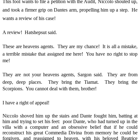
This fool wants to file a petition with the Audit, Niccolo shouted up,
and took a firmer grip on Dantes arm, propelling him up a step. He
wants a review of his case!
A review! Hatshepsut said.
These are heavens agents. They are my chance! It is all a mistake,
a terrible mistake that assigned me here! You have no right to stop
me!
They are not your heavens agents, Sargon said. They are from
deep, deep places. They bring the Tiamat. They bring the
Scorpions. You cannot deal with them, brother!
I have a right of appeal!
Niccolo shoved him up the stairs and Dante fought him, batting at
him and trying to set his feet: poor Dante, who had turned up in the
villa with a computer and an obsessive belief that if he could
reconstruct his great Commedia Divina from memory he could be
forgiven, and reassigned to heaven, with his beloved Beatrice