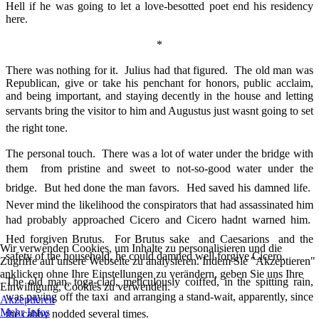
Hell if he was going to let a love-besotted poet end his residency
here.
*
There was nothing for it. Julius had that figured. The old man was
Republican, give or take his penchant for honors, public acclaim,
and being important, and staying decently in the house and letting
servants bring the visitor to him and Augustus just wasnt going to set
the right tone.
The personal touch. There was a lot of water under the bridge with
them  from pristine and sweet to not-so-good water under the
bridge. But hed done the man favors. Hed saved his damned life.
Never mind the likelihood the conspirators that had assassinated him
had probably approached Cicero and Cicero hadnt warned him.
Hed forgiven Brutus. For Brutus sake  and Caesarions  and the
Wir verwenden Cookies, um Inhalte zu personalisieren und die
safety of the household, he could damned well forgive Cicero.
Zugriffe auf unsere Webseite zu analysieren. Indem Sie "Akzeptieren"
anklicken ohne Ihre Einstellungen zu verändern, geben Sie uns Ihre
The old man, toga-clad, meticulously coiffed, in the spitting rain,
Einwilligung, Cookies zu verwenden.
was paying off the taxi  and arranging a stand-wait, apparently, since
Akzeptieren
Mehr Infos
the cabby nodded several times.