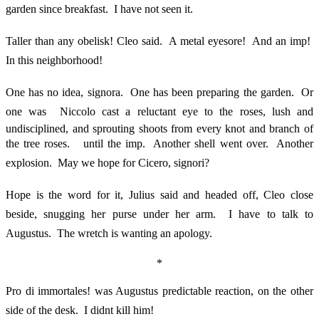
garden since breakfast. I have not seen it.
Taller than any obelisk! Cleo said. A metal eyesore! And an imp!
In this neighborhood!
One has no idea, signora. One has been preparing the garden. Or
one was  Niccolo cast a reluctant eye to the roses, lush and
undisciplined, and sprouting shoots from every knot and branch of
the tree roses.  until the imp. Another shell went over. Another
explosion. May we hope for Cicero, signori?
Hope is the word for it, Julius said and headed off, Cleo close
beside, snugging her purse under her arm. I have to talk to
Augustus. The wretch is wanting an apology.
*
Pro di immortales! was Augustus predictable reaction, on the other
side of the desk. I didnt kill him!