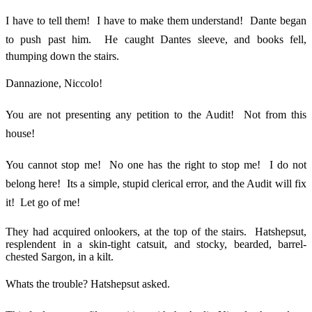
I have to tell them! I have to make them understand! Dante began
to push past him. He caught Dantes sleeve, and books fell,
thumping down the stairs.
Dannazione, Niccolo!
You are not presenting any petition to the Audit! Not from this
house!
You cannot stop me! No one has the right to stop me! I do not
belong here! Its a simple, stupid clerical error, and the Audit will fix
it! Let go of me!
They had acquired onlookers, at the top of the stairs. Hatshepsut,
resplendent in a skin-tight catsuit, and stocky, bearded, barrel-
chested Sargon, in a kilt.
Whats the trouble? Hatshepsut asked.