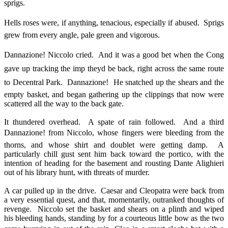
sprigs.
Hells roses were, if anything, tenacious, especially if abused. Sprigs
grew from every angle, pale green and vigorous.
Dannazione! Niccolo cried. And it was a good bet when the Cong
gave up tracking the imp theyd be back, right across the same route
to Decentral Park. Dannazione! He snatched up the shears and the
empty basket, and began gathering up the clippings that now were
scattered all the way to the back gate.
It thundered overhead. A spate of rain followed. And a third
Dannazione! from Niccolo, whose fingers were bleeding from the
thorns, and whose shirt and doublet were getting damp. A
particularly chill gust sent him back toward the portico, with the
intention of heading for the basement and rousting Dante Alighieri
out of his library hunt, with threats of murder.
A car pulled up in the drive. Caesar and Cleopatra were back from
a very essential quest, and that, momentarily, outranked thoughts of
revenge. Niccolo set the basket and shears on a plinth and wiped
his bleeding hands, standing by for a courteous little bow as the two