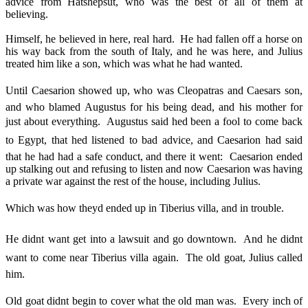
advice from Hatshepsut, who was the best of all of them at
believing.
Himself, he believed in here, real hard. He had fallen off a horse on
his way back from the south of Italy, and he was here, and Julius
treated him like a son, which was what he had wanted.
Until Caesarion showed up, who was Cleopatras and Caesars son,
and who blamed Augustus for his being dead, and his mother for
just about everything. Augustus said hed been a fool to come back
to Egypt, that hed listened to bad advice, and Caesarion had said
that he had had a safe conduct, and there it went: Caesarion ended
up stalking out and refusing to listen and now Caesarion was having
a private war against the rest of the house, including Julius.
Which was how theyd ended up in Tiberius villa, and in trouble.
He didnt want get into a lawsuit and go downtown. And he didnt
want to come near Tiberius villa again. The old goat, Julius called
him.
Old goat didnt begin to cover what the old man was. Every inch of