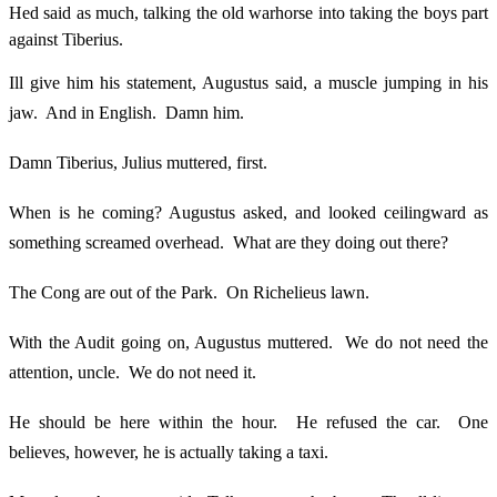
Hed said as much, talking the old warhorse into taking the boys part
against Tiberius.
Ill give him his statement, Augustus said, a muscle jumping in his
jaw. And in English. Damn him.
Damn Tiberius, Julius muttered, first.
When is he coming? Augustus asked, and looked ceilingward as
something screamed overhead. What are they doing out there?
The Cong are out of the Park. On Richelieus lawn.
With the Audit going on, Augustus muttered. We do not need the
attention, uncle. We do not need it.
He should be here within the hour. He refused the car. One
believes, however, he is actually taking a taxi.