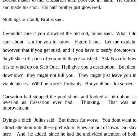
and made his shot. His half-brother just glowered.
Nothings our fault, Brutus said.
I wouldnt care if you drowned the old sod, Julius said. What I do
care about  isnt for you to know. Figure it out. Let me explain,
however, that if you get sued, and if you have to testify downtown 
theyll slice off parts of you until theyre satisfied. Ask Niccolo how
it is to wind up on Slab One. Hell give you a description. But then 
downtown  they might not kill you. They might just leave you in
viable pieces. Will I be sorry? Probably. But youll be a lot sorrier.
Caesarion had stopped the pool shots, and looked at him about as
level-on as Caesarion ever had. Thinking. That was an
improvement.
Dyings a bitch, Julius said. But theres far worse. You dont want to
attract attention until these prehistoric types are out of town. So stay
here  And, he added, since he had the undivided attention of both