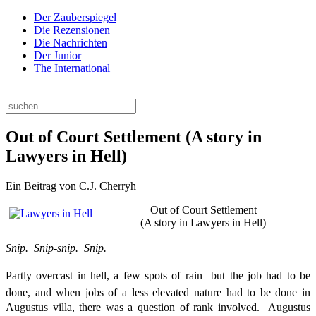
Der Zauberspiegel
Die Rezensionen
Die Nachrichten
Der Junior
The International
Donnerstag, 06. August 2026
Out of Court Settlement (A story in
Lawyers in Hell)
Ein Beitrag von C.J. Cherryh
Out of Court Settlement
(A story in Lawyers in Hell)
Snip. Snip-snip. Snip.
Partly overcast in hell, a few spots of rain  but the job had to be
done, and when jobs of a less elevated nature had to be done in
Augustus villa, there was a question of rank involved. Augustus