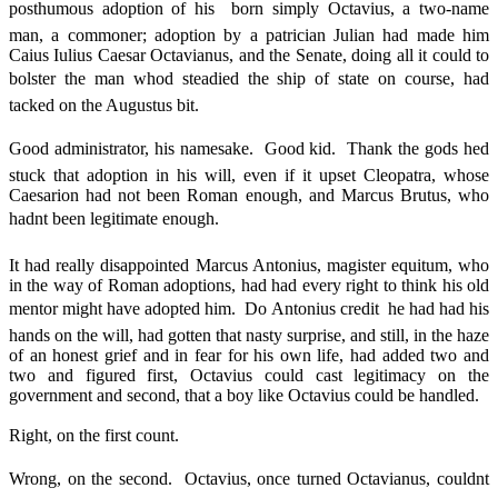
posthumous adoption of his  born simply Octavius, a two-name
man, a commoner; adoption by a patrician Julian had made him
Caius Iulius Caesar Octavianus, and the Senate, doing all it could to
bolster the man whod steadied the ship of state on course, had
tacked on the Augustus bit.
Good administrator, his namesake. Good kid. Thank the gods hed
stuck that adoption in his will, even if it upset Cleopatra, whose
Caesarion had not been Roman enough, and Marcus Brutus, who
hadnt been legitimate enough.
It had really disappointed Marcus Antonius, magister equitum, who
in the way of Roman adoptions, had had every right to think his old
mentor might have adopted him. Do Antonius credit  he had had his
hands on the will, had gotten that nasty surprise, and still, in the haze
of an honest grief and in fear for his own life, had added two and
two and figured first, Octavius could cast legitimacy on the
government and second, that a boy like Octavius could be handled.
Right, on the first count.
Wrong, on the second. Octavius, once turned Octavianus, couldnt