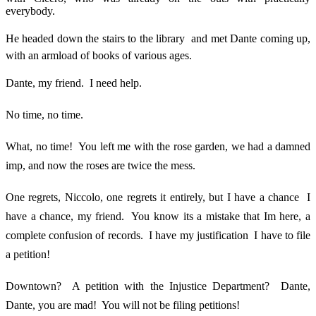
everybody.
He headed down the stairs to the library  and met Dante coming up,
with an armload of books of various ages.
Dante, my friend. I need help.
No time, no time.
What, no time! You left me with the rose garden, we had a damned
imp, and now the roses are twice the mess.
One regrets, Niccolo, one regrets it entirely, but I have a chance  I
have a chance, my friend. You know its a mistake that Im here, a
complete confusion of records. I have my justification  I have to file
a petition!
Downtown? A petition with the Injustice Department? Dante,
Dante, you are mad! You will not be filing petitions!