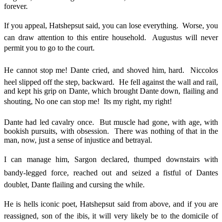
forever.
If you appeal, Hatshepsut said, you can lose everything. Worse, you
can draw attention to this entire household. Augustus will never
permit you to go to the court.
He cannot stop me! Dante cried, and shoved him, hard. Niccolos
heel slipped off the step, backward. He fell against the wall and rail,
and kept his grip on Dante, which brought Dante down, flailing and
shouting, No one can stop me! Its my right, my right!
Dante had led cavalry once. But muscle had gone, with age, with
bookish pursuits, with obsession. There was nothing of that in the
man, now, just a sense of injustice and betrayal.
I can manage him, Sargon declared, thumped downstairs with
bandy-legged force, reached out and seized a fistful of Dantes
doublet, Dante flailing and cursing the while.
He is hells iconic poet, Hatshepsut said from above, and if you are
reassigned, son of the ibis, it will very likely be to the domicile of