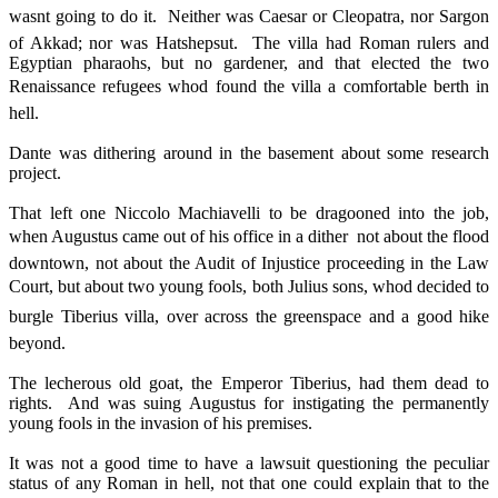
wasnt going to do it. Neither was Caesar or Cleopatra, nor Sargon
of Akkad; nor was Hatshepsut. The villa had Roman rulers and
Egyptian pharaohs, but no gardener, and that elected the two
Renaissance refugees whod found the villa a comfortable berth in
hell.
Dante was dithering around in the basement about some research
project.
That left one Niccolo Machiavelli to be dragooned into the job,
when Augustus came out of his office in a dither  not about the flood
downtown, not about the Audit of Injustice proceeding in the Law
Court, but about two young fools, both Julius sons, whod decided to
burgle Tiberius villa, over across the greenspace and a good hike
beyond.
The lecherous old goat, the Emperor Tiberius, had them dead to
rights. And was suing Augustus for instigating the permanently
young fools in the invasion of his premises.
It was not a good time to have a lawsuit questioning the peculiar
status of any Roman in hell, not that one could explain that to the