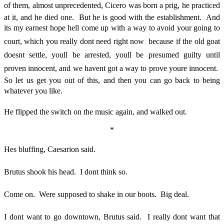
of them, almost unprecedented, Cicero was born a prig, he practiced
at it, and he died one. But he is good with the establishment. And
its my earnest hope hell come up with a way to avoid your going to
court, which you really dont need right now  because if the old goat
doesnt settle, youll be arrested, youll be presumed guilty until
proven innocent, and we havent got a way to prove youre innocent.
So let us get you out of this, and then you can go back to being
whatever you like.
He flipped the switch on the music again, and walked out.
*
Hes bluffing, Caesarion said.
Brutus shook his head. I dont think so.
Come on. Were supposed to shake in our boots. Big deal.
I dont want to go downtown, Brutus said. I really dont want that