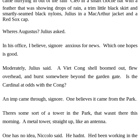
came hurrying in out of the rain  Cleo in a smart cloche hat with a
feather that was showing drops of rain, a trim little black skirt and
smartly-seamed black nylons, Julius in a MacArthur jacket and a
Red Sox cap.
Wheres Augustus? Julius asked.
In his office, I believe, signore  anxious for news. Which one hopes
is good.
Moderately, Julius said. A Viet Cong shell boomed out, flew
overhead, and burst somewhere beyond the garden gate. Is the
Cardinal at odds with the Cong?
An imp came through, signore. One believes it came from the Park.
Theres some sort of a tower in the Park, that wasnt there this
morning. A metal tower, straight up, like an antenna.
One has no idea, Niccolo said. He hadnt. Hed been working in the