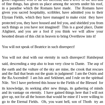
of fine things, has given us place among the secrets under his roof,
in a paradise which the Romans have made. The Romans have
given you sacred hospitality, scribbler, have admitted you to their
Elysian Fields, which they have managed to make exist  they have
protected you, they have housed and fed you, and shielded you from
such things as you have not imagined! This is a good place, Dante
Alighieri, and you are a fool if you think we will allow your
besotted dream of this chit in heaven to bring Overthrow into it!
You will not speak of Beatrice in such disrespect!
You will not deal with our eternity in such disrespect! Hatshepsut
said, descending a step also to lean very close to Dante. The asp of
the earth and the vulture of the sky are mine, the crook that rescues
and the flail that beats out the grain in judgment! I am the Osiris and
the Ra Ascended! I am Isis and Sekhmet, and I rule on the spiritual
Nile. Yet I have preferred this house to the Fields of the Blessed  for
its knowledge, its seeking after new things, its gathering of minds
and its vantage on eternity. I have gained things here that I will not
give up, not for all the honors that would be mine if I were willing to
go to the Eternal Fields. Oh, you want hell, son of Thoth  try an