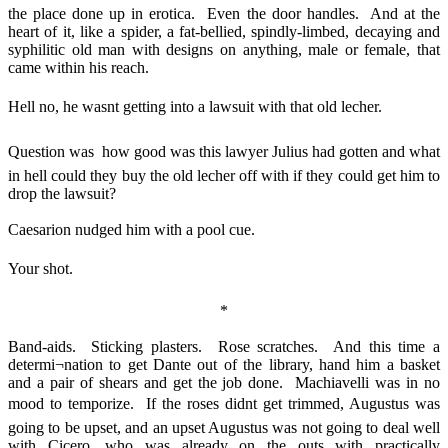
the place done up in erotica. Even the door handles. And at the
heart of it, like a spider, a fat-bellied, spindly-limbed, decaying and
syphilitic old man with designs on anything, male or female, that
came within his reach.
Hell no, he wasnt getting into a lawsuit with that old lecher.
Question was  how good was this lawyer Julius had gotten and what
in hell could they buy the old lecher off with if they could get him to
drop the lawsuit?
Caesarion nudged him with a pool cue.
Your shot.
*
Band-aids. Sticking plasters. Rose scratches. And this time a
determi¬nation to get Dante out of the library, hand him a basket
and a pair of shears and get the job done. Machiavelli was in no
mood to temporize. If the roses didnt get trimmed, Augustus was
going to be upset, and an upset Augustus was not going to deal well
with Cicero, who was already on the outs with practically